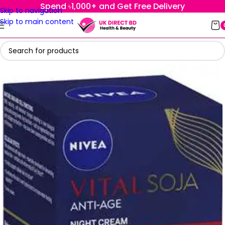
Spend ৳1,000+ and Get Free Delivery
Skip to navigation
Skip to main content