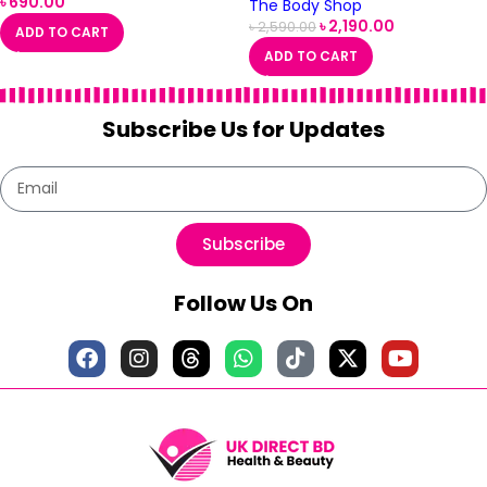
৳
690.00
The Body Shop
৳
2,190.00
৳
2,590.00
ADD TO CART
ADD TO CART
Subscribe Us for Updates
Subscribe
Follow Us On