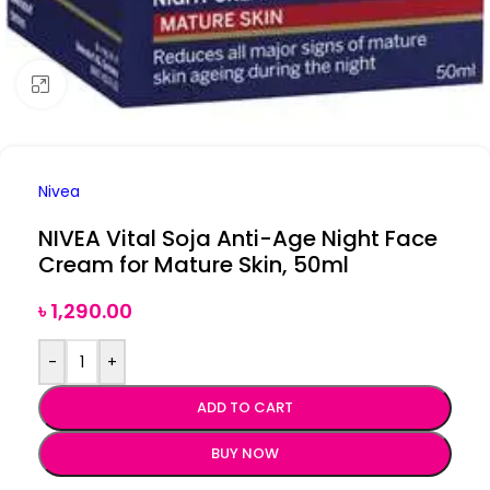
Click to enlarge
Nivea
NIVEA Vital Soja Anti-Age Night Face
Cream for Mature Skin, 50ml
৳
1,290.00
-
+
ADD TO CART
BUY NOW