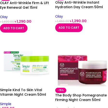
Olay Anti-Wrinkle Instant
OLAY Anti-Wrinkle Firm & Lift
Hydration Day Cream 50ml
Eye Renewal Gel 15ml
Olay
Olay
৳
1,290.00
৳
1,290.00
৳
1,450.00
৳
1,490.00
ADD TO CART
ADD TO CART
Simple Kind To Skin Vital
-15%
Vitamin Night Cream 50ml
The Body Shop Pomegranate
Firming Night Cream 50ml
Simple