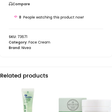
Compare
8
People watching this product now!
SKU:
73671
Category:
Face Cream
Brand:
Nivea
Related products