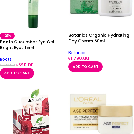
Botanics Organic Hydrating
-25%
Day Cream 50ml
Boots Cucumber Eye Gel
Bright Eyes 15ml
Botanics
৳
1,790.00
Boots
৳
590.00
৳
790.00
ADD TO CART
ADD TO CART