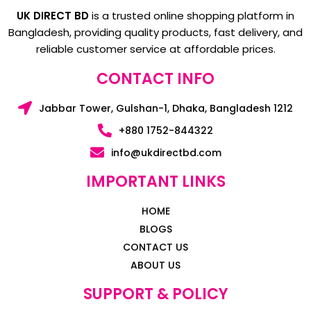
UK DIRECT BD
is a trusted online shopping platform in
Bangladesh, providing quality products, fast delivery, and
reliable customer service at affordable prices.
CONTACT INFO
Jabbar Tower, Gulshan-1, Dhaka, Bangladesh 1212
+880 1752-844322
info@ukdirectbd.com
IMPORTANT LINKS
HOME
BLOGS
CONTACT US
ABOUT US
SUPPORT & POLICY