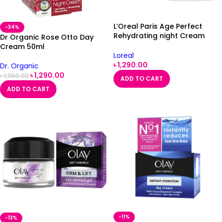
L’Oreal Paris Age Perfect
-34%
Rehydrating night Cream
Dr Organic Rose Otto Day
50ml
Cream 50ml
Loreal
৳
1,290.00
Dr. Organic
৳
1,290.00
৳
1,950.00
ADD TO CART
ADD TO CART
-11%
-13%