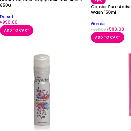
-9%
850G
Garnier Pure Activ
Wash 150ml
Dorset
৳
990.00
Garnier
৳
590.00
৳
650.00
ADD TO CART
ADD TO CART