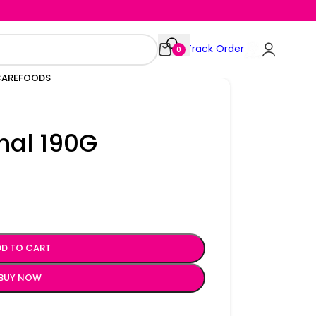
Track Order
0
CARE
FOODS
inal 190G
D TO CART
BUY NOW