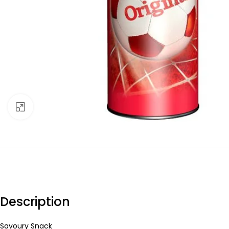
Click to enlarge
Description
Savoury Snack