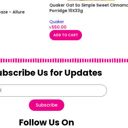
Quaker Oat So Simple Sweet Cinnam
Porridge 10X33g
aze – Allure
Quaker
৳
550.00
ADD TO CART
ubscribe Us for Updates
Subscribe
Follow Us On