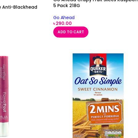
5 Pack 218G
e Anti-Blackhead
Go Ahead
৳
290.00
ADD TO CART