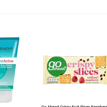
Go Ahead Crispy Fruit Slices Raspber