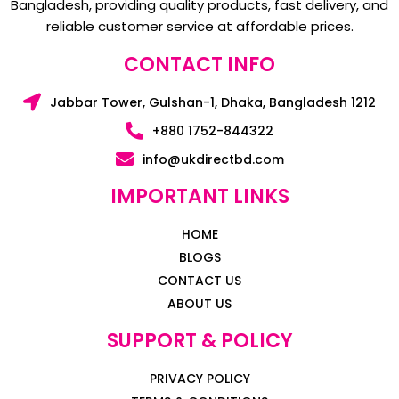
Bangladesh, providing quality products, fast delivery, and
reliable customer service at affordable prices.
CONTACT INFO
Jabbar Tower, Gulshan-1, Dhaka, Bangladesh 1212
+880 1752-844322
info@ukdirectbd.com
IMPORTANT LINKS
HOME
BLOGS
CONTACT US
ABOUT US
SUPPORT & POLICY
PRIVACY POLICY