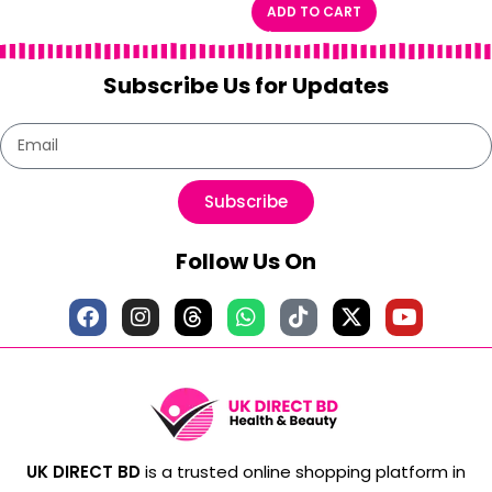
ADD TO CART
Subscribe Us for Updates
Subscribe
Follow Us On
UK DIRECT BD
is a trusted online shopping platform in