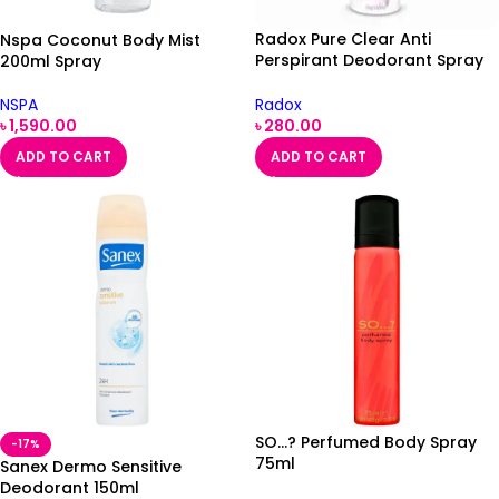
Radox Pure Clear Anti
Nspa Coconut Body Mist
Perspirant Deodorant Spray
200ml Spray
150ml
Radox
NSPA
৳
280.00
৳
1,590.00
ADD TO CART
ADD TO CART
SO…? Perfumed Body Spray
-17%
75ml
Sanex Dermo Sensitive
Deodorant 150ml