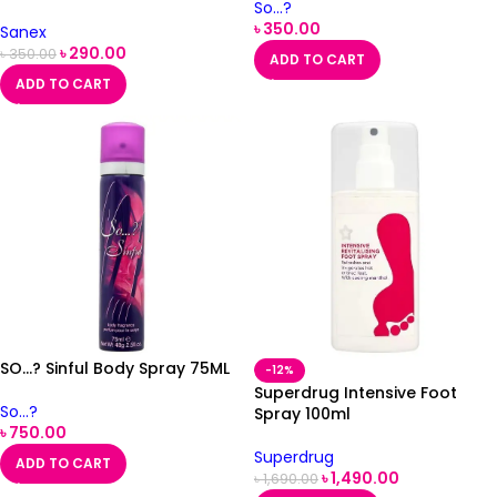
So...?
৳
350.00
Sanex
৳
290.00
৳
350.00
ADD TO CART
ADD TO CART
SO…? Sinful Body Spray 75ML
-12%
Superdrug Intensive Foot
So...?
Spray 100ml
৳
750.00
Superdrug
ADD TO CART
৳
1,490.00
৳
1,690.00