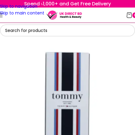
Spend ৳1,000+ and Get Free Delivery
Skip to navigation
Skip to main content