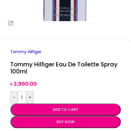
Click to enlarge
Tommy Hilfiger
Tommy Hilfiger Eau De Toilette Spray
100ml
৳
3,990.00
-
+
ADD TO CART
BUY NOW