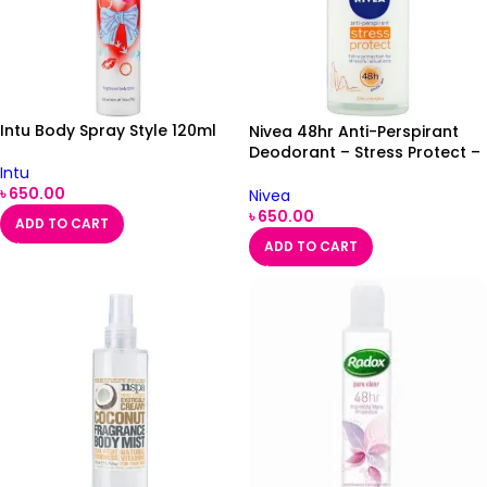
Intu Body Spray Style 120ml
Nivea 48hr Anti-Perspirant
Deodorant – Stress Protect –
50ml
Intu
৳
650.00
Nivea
৳
650.00
ADD TO CART
ADD TO CART