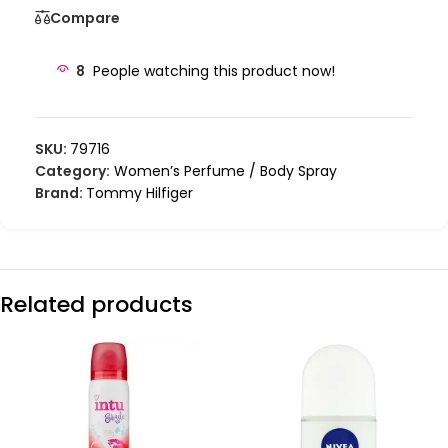
Compare
8
People watching this product now!
SKU:
79716
Category:
Women’s Perfume / Body Spray
Brand:
Tommy Hilfiger
Related products